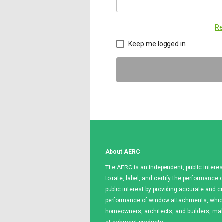
Re
Keep me logged in
About AERC
The AERC is an independent, public interes
to rate, label, and certify the performanc
public interest by providing accurate and c
performance of window attachments, which
homeowners, architects, and builders, m
attachment products.