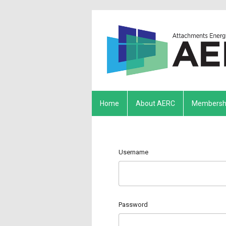
Home
About AERC
Membersh
Username
Password