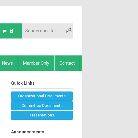
ogin
News
Member Only
Contact
Quick Links
Organizational Documents
Committee Documents
Presentations
Announcements