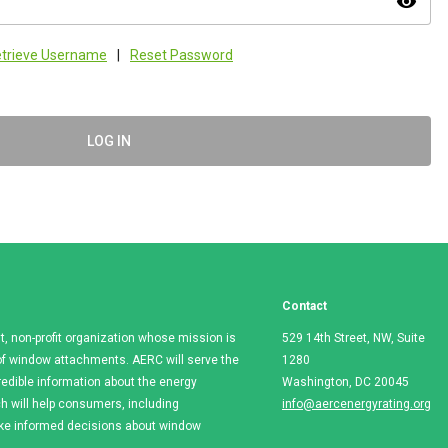
visibility
trieve Username
|
Reset Password
LOG IN
Contact
t, non-profit organization whose mission is
529 14th Street, NW, Suite
e of window attachments. AERC will serve the
1280
redible information about the energy
Washington, DC 20045
 will help consumers, including
info@aercenergyrating.org
ake informed decisions about window