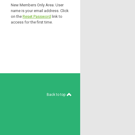
New Members Only Area: User
name is your email address. Click
on the
Reset Password
link to
access for the first time.
Back to top