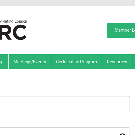
Member L
ip
Meetings/Events
Certification Program
Resources