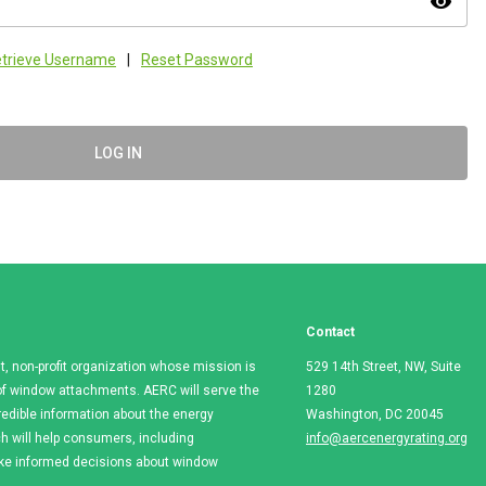
visibility
trieve Username
|
Reset Password
LOG IN
Contact
t, non-profit organization whose mission is
529 14th Street, NW, Suite
e of window attachments. AERC will serve the
1280
redible information about the energy
Washington, DC 20045
 will help consumers, including
info@aercenergyrating.org
ake informed decisions about window