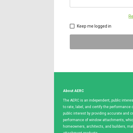
Re
Keep me logged in
About AERC
The AERC is an independent, public interes
to rate, label, and certify the performanc
public interest by providing accurate and c
performance of window attachments, which
homeowners, architects, and builders, m
attachment products.