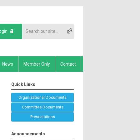
ogin
News
Member Only
Contact
Quick Links
Organizational Documents
Committee Documents
Presentations
Announcements