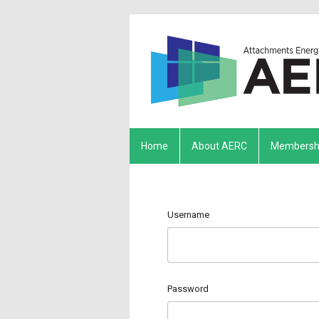
Home
About AERC
Membersh
Username
Password