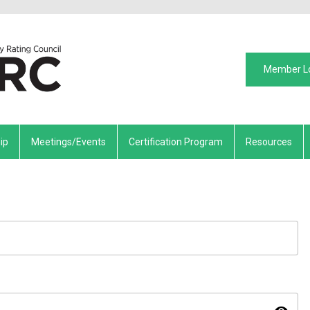
Member L
ip
Meetings/Events
Certification Program
Resources