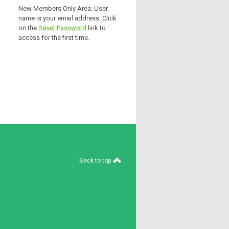
New Members Only Area: User
name is your email address. Click
on the
Reset Password
link to
access for the first time.
Back to top